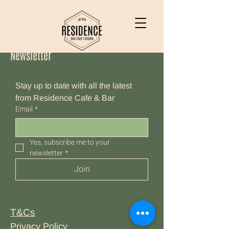
Newsletter
Stay up to date with all the latest 
from Residence Cafe & Bar
Email
*
Yes, subscribe me to your 
newsletter
*
Join
T&Cs
Privacy Policy