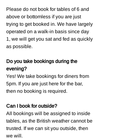
Please do not book for tables of 6 and
above or bottomless if you are just
trying to get booked in. We have largely
operated on a walk-in basis since day
1, we will get you sat and fed as quickly
as possible.
Do you take bookings during the
evening?
Yes! We take bookings for diners from
5pm. If you are just here for the bar,
then no booking is required.
Can I book for outside?
All bookings will be assigned to inside
tables, as the British weather cannot be
trusted. If we can sit you outside, then
we will.