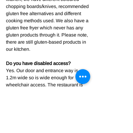
chopping boards/knives, recommended
gluten free alternatives and different
cooking methods used. We also have a
gluten free fryer which never has any
gluten products through it. Please note,
there are still gluten-based products in
our kitchen.
Do you have disabled access?
Yes. Our door and entrance way is
1.2m wide so is wide enough for
wheelchair access. The restaurant is
one level so accessible, we have a
disabled access toilet. Please note, if
you require a table with wheelchair
accessibility, we recommend phoning
the shop first so we can make sure we
can get an appropriate table ready.