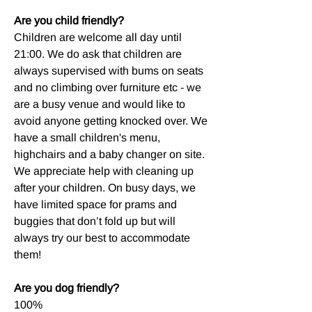
Are you child friendly?
Children are welcome all day until
21:00. We do ask that children are
always supervised with bums on seats
and no climbing over furniture etc - we
are a busy venue and would like to
avoid anyone getting knocked over. We
have a small children's menu,
highchairs and a baby changer on site.
We appreciate help with cleaning up
after your children. On busy days, we
have limited space for prams and
buggies that don’t fold up but will
always try our best to accommodate
them!
Are you dog friendly?
100%