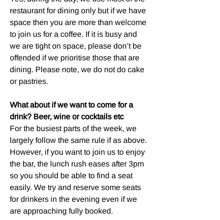
restaurant for dining only but if we have
space then you are more than welcome
to join us for a coffee. If it is busy and
we are tight on space, please don’t be
offended if we prioritise those that are
dining. Please note, we do not do cake
or pastries.
What about if we want to come for a
drink? Beer, wine or cocktails etc
For the busiest parts of the week, we
largely follow the same rule if as above.
However, if you want to join us to enjoy
the bar, the lunch rush eases after 3pm
so you should be able to find a seat
easily. We try and reserve some seats
for drinkers in the evening even if we
are approaching fully booked.