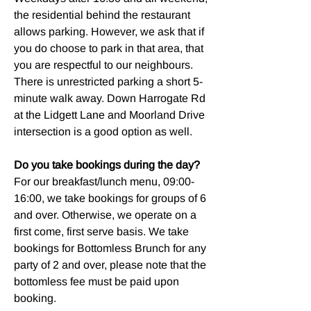
the residential behind the restaurant
allows parking. However, we ask that if
you do choose to park in that area, that
you are respectful to our neighbours.
There is unrestricted parking a short 5-
minute walk away. Down Harrogate Rd
at the Lidgett Lane and Moorland Drive
intersection is a good option as well.
Do you take bookings during the day?
For our breakfast/lunch menu, 09:00-
16:00, we take bookings for groups of 6
and over. Otherwise, we operate on a
first come, first serve basis. We take
bookings for Bottomless Brunch for any
party of 2 and over, please note that the
bottomless fee must be paid upon
booking.