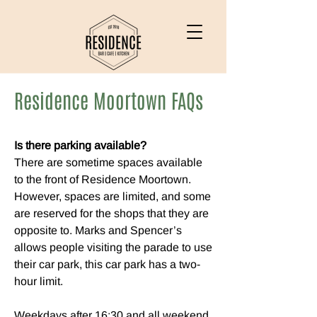
Residence Moortown FAQs
Is there parking available?
There are sometime spaces available
to the front of Residence Moortown.
However, spaces are limited, and some
are reserved for the shops that they are
opposite to. Marks and Spencer’s
allows people visiting the parade to use
their car park, this car park has a two-
hour limit.
Weekdays after 16:30 and all weekend,