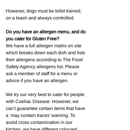
However, dogs must be toilet trained,
on a leash and always controlled.
Do you have an allergen menu, and do
you cater for Gluten Free?
We have a full allergen matrix on site
which breaks down each dish and lists
their allergens according to The Food
Safety Agency allergens list. Please
ask a member of staff for a menu or
advice if you have an allergen.
We try our very best to cater for people
with Coeliac Disease. However, we
can’t guarantee certain items that have
a ‘may contain traces’ warning. To
avoid cross contamination in our
kitchen, we have different coloured