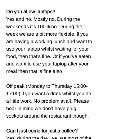
Do you allow laptops?
Yes and no. Mostly no. During the
weekends it's 100% no. During the
week we are a bit more flexible. If you
are having a working lunch and want to
use your laptop whilst waiting for your
food, then that's fine. Or if you’ve eaten
and want to use your laptop after your
meal then that is fine also
Off peak (Monday to Thursday 15:00-
17:00) if you want a drink whilst you do
a little work. No problem at all. Please
bear in mind we don’t have plug
sockets around the restaurant though.
Can I just come for just a coffee?
Yes, during the day, we use most of the