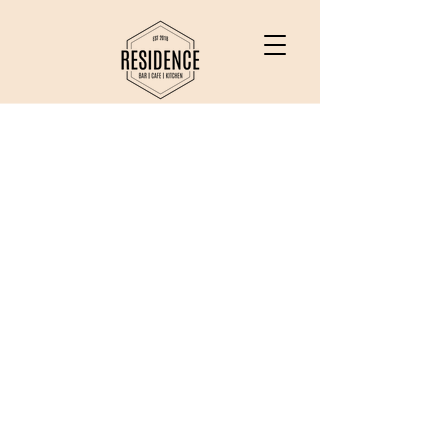
Bottomless Brunch