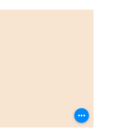
Book your bottomless brunch
now!