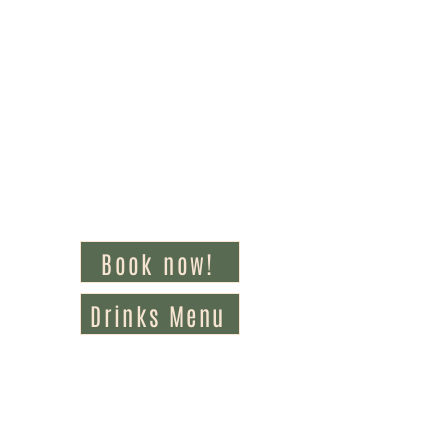
Book now!
Drinks Menu